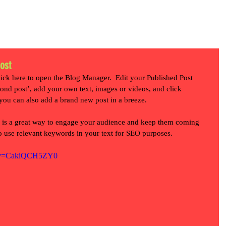
HOME
WORK
SERVICES
ABOUT US
CONTACT
post
lick here to open the Blog Manager.  Edit your Published Post 
second post’, add your own text, images or videos, and click 
you can also add a brand new post in a breeze. 
 is a great way to engage your audience and keep them coming 
to use relevant keywords in your text for SEO purposes. 
h?v=CakiQCH5ZY0