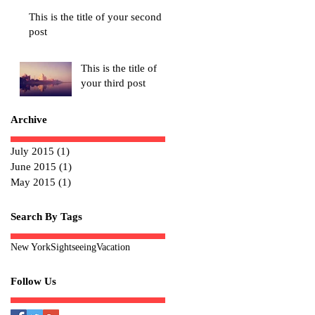
This is the title of your second
post
This is the title of
your third post
Archive
July 2015
(1)
1 post
June 2015
(1)
1 post
May 2015
(1)
1 post
Search By Tags
New York
Sightseeing
Vacation
Follow Us