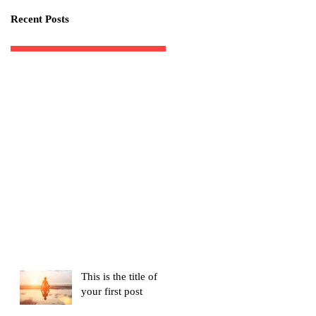
Recent Posts
This is the title of
your first post