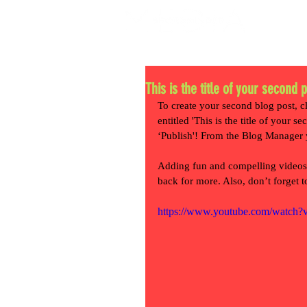
This is the title of your second 
To create your second blog post, c
entitled 'This is the title of your 
‘Publish'! From the Blog Manager 
Adding fun and compelling videos
back for more. Also, don’t forget 
https://www.youtube.com/watc