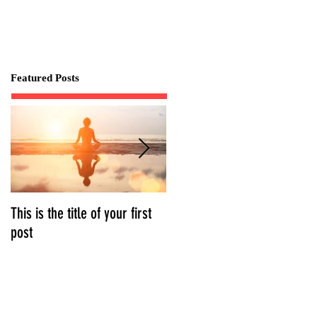
Featured Posts
This is the title of your first
This is the title of your
post
second post