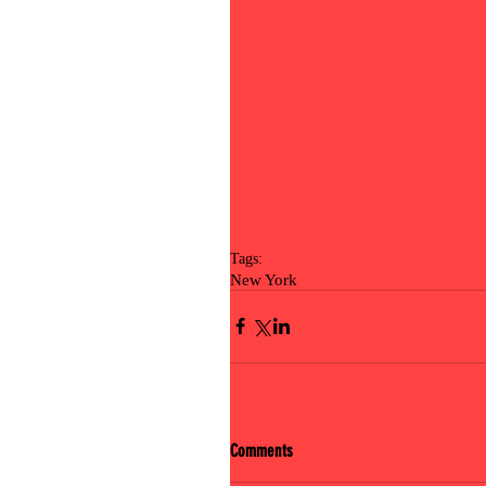
Tags:
New York
Comments