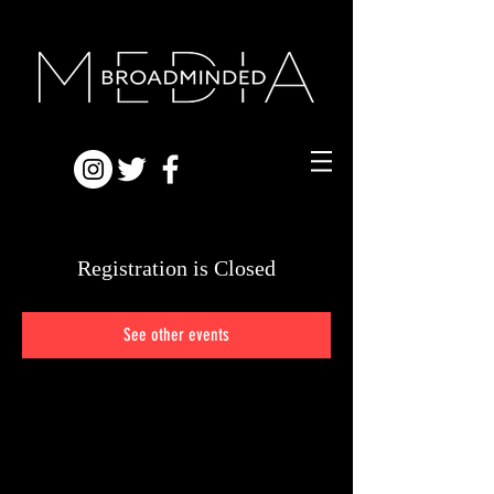
Registration is Closed
See other events